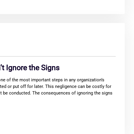
’t Ignore the Signs
e of the most important steps in any organization’s
ted or put off for later. This negligence can be costly for
t be conducted. The consequences of ignoring the signs