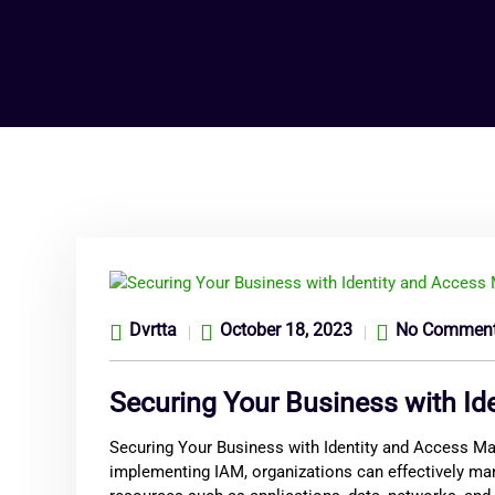
Dvrtta
October 18, 2023
No Commen
Securing Your Business with I
Securing Your Business with Identity and Access Man
implementing IAM, organizations can effectively mana