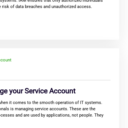
 systems. IAM ensures that only authorized individuals
e risk of data breaches and unauthorized access.
ge your Service Account
 when it comes to the smooth operation of IT systems.
onals is managing service accounts. These are the
cesses and are used by applications, not people. They