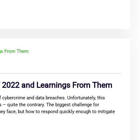
f 2022 and Learnings From Them
 cybercrime and data breaches. Unfortunately, this
 – quite the contrary. The biggest challenge for
hey face, but how to respond quickly enough to mitigate