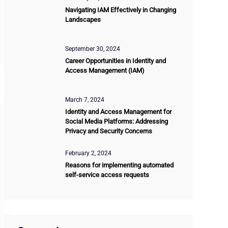
Navigating IAM Effectively in Changing
Landscapes
September 30, 2024
Career Opportunities in Identity and
Access Management (IAM)
March 7, 2024
Identity and Access Management for
Social Media Platforms: Addressing
Privacy and Security Concerns
February 2, 2024
Reasons for implementing automated
self-service access requests