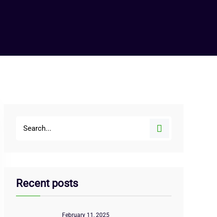
Recent posts
February 11, 2025