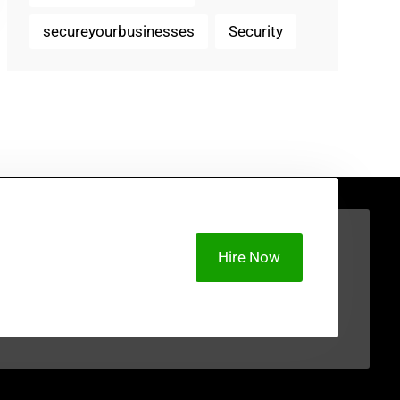
secureyourbusinesses
Security
Hire Now