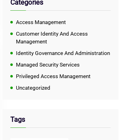
Categories
Access Management
Customer Identity And Access
Management
Identity Governance And Administration
Managed Security Services
Privileged Access Management
Uncategorized
Tags