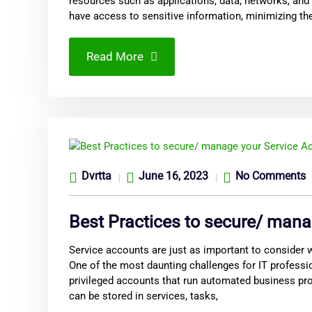
resources such as applications, data, networks, and
have access to sensitive information, minimizing th
Read More
Dvrtta
June 16, 2023
No Comments
Best Practices to secure/ mana
Service accounts are just as important to consider
One of the most daunting challenges for IT professi
privileged accounts that run automated business pro
can be stored in services, tasks,