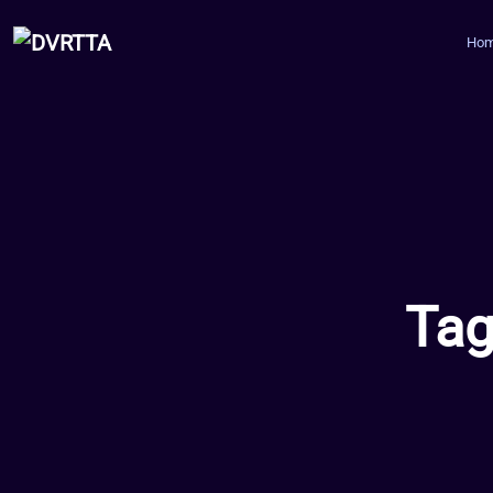
Ho
Tag