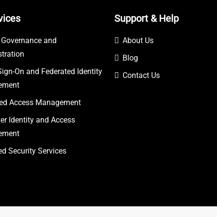
vices
Support & Help
y Governance and
About Us
tration
Blog
Sign-On and Federated Identity
Contact Us
ement
eged Access Management
r Identity and Access
ement
 Security Services