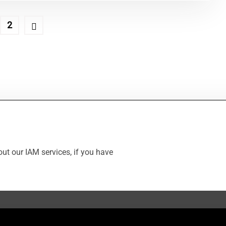
2
ut our IAM services, if you have