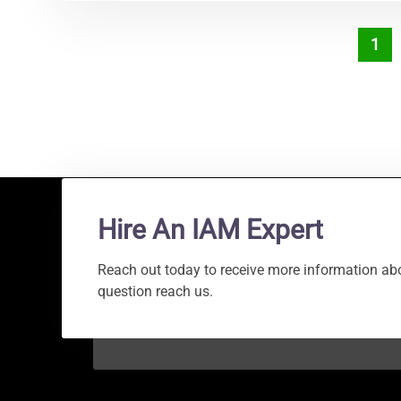
1
Hire An IAM Expert
Reach out today to receive more information abo
question reach us.