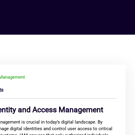
ts
dentity and Access Management
agement is crucial in today’s digital landscape. By
ge digital identities and control user access to critical