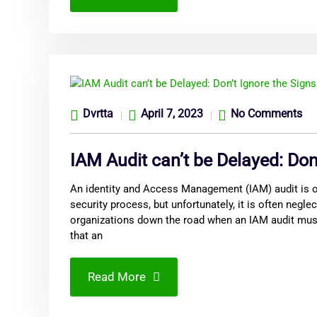
Dvrtta
April 7, 2023
No Comments
IAM Audit can’t be Delayed: Don
An identity and Access Management (IAM) audit is on
security process, but unfortunately, it is often neglec
organizations down the road when an IAM audit mus
that an
Read More