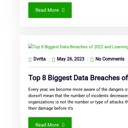
Read More
Dvrtta
May 26, 2023
No Comments
Top 8 Biggest Data Breaches o
Every year, we become more aware of the dangers of
doesn’t mean that the number of incidents decreases
organizations is not the number or type of attacks t
their damage before it’s
Read More