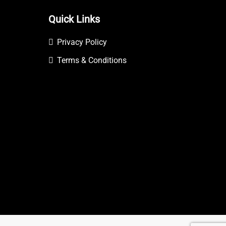
Quick Links
Privacy Policy
Terms & Conditions