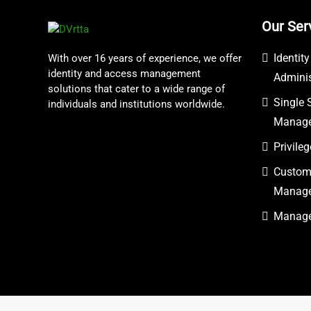
Our Ser
Identit
With over 16 years of experience, we offer
identity and access management
Adminis
solutions that cater to a wide range of
Single 
individuals and institutions worldwide.
Manag
Privil
Custome
Manag
Managed