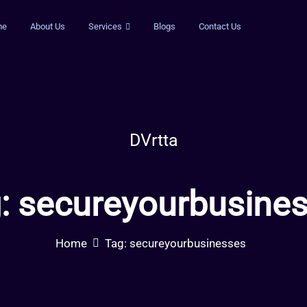
me
About Us
Services
Blogs
Contact Us
DVrtta
:
secureyourbusine
Home
Tag:
secureyourbusinesses