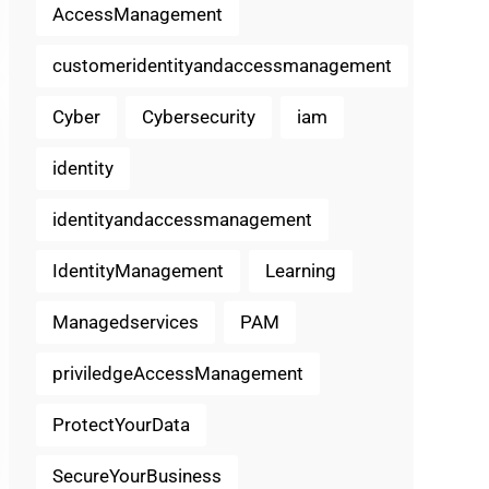
AccessManagement
customeridentityandaccessmanagement
Cyber
Cybersecurity
iam
identity
identityandaccessmanagement
IdentityManagement
Learning
Managedservices
PAM
priviledgeAccessManagement
ProtectYourData
SecureYourBusiness