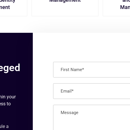
ment
Man
leged
hin your
ess to
ule a