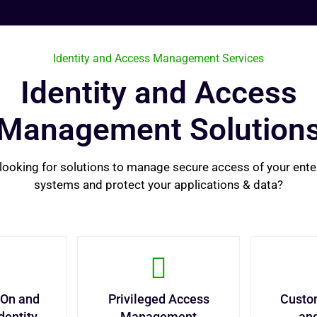
Identity and Access Management Services
Identity and Access
Management Solution
looking for solutions to manage secure access of your ente
systems and protect your applications & data?
-On and
Privileged Access
Custom
dentity
Management
an