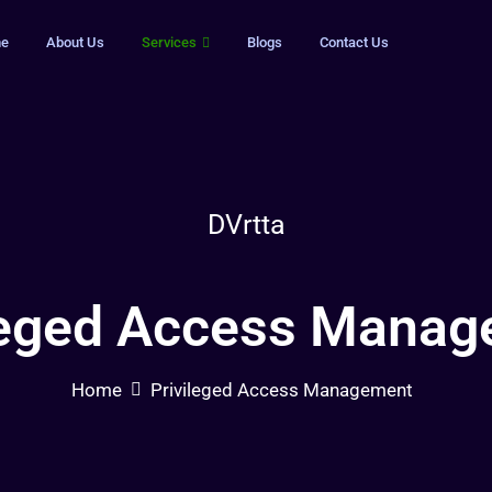
e
About Us
Services
Blogs
Contact Us
DVrtta
leged Access Mana
Home
Privileged Access Management