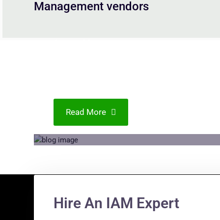
Management vendors
Access Management
Navigating IAM Effectively
in Changing Landscapes
Read More
Hire An IAM Expert