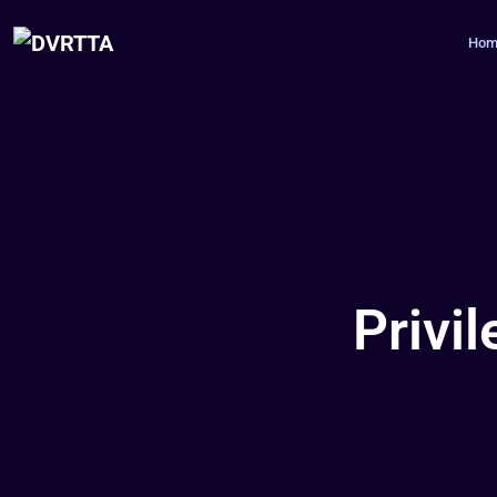
Hom
Privi