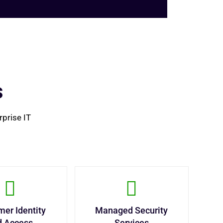
s
rprise IT
er Identity
Managed Security
d Access
Services