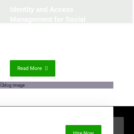
Identity and Access
Management for Social
Media Platforms:
Addressing Privacy and
Security Concerns
Read More
Hire Now