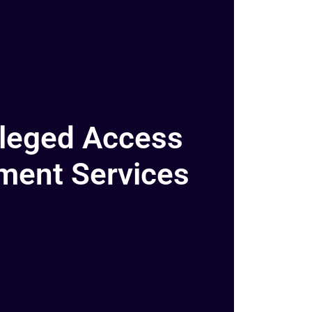
ileged Access
ent Services