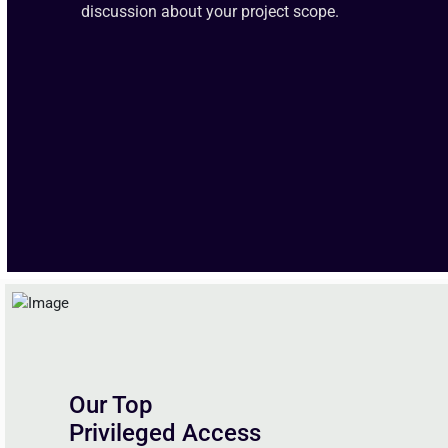
discussion about your project scope.
Our Top
Privileged Access