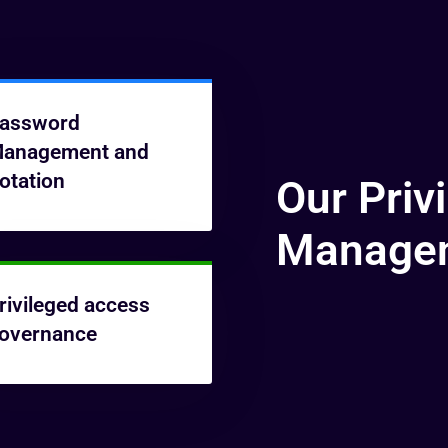
assword
anagement and
otation
Our Priv
Managem
rivileged access
overnance