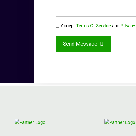
Accept
Terms Of Service
and
Privacy
Send Message