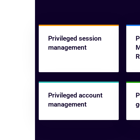
Privileged session
P
management
M
R
Privileged account
P
management
g