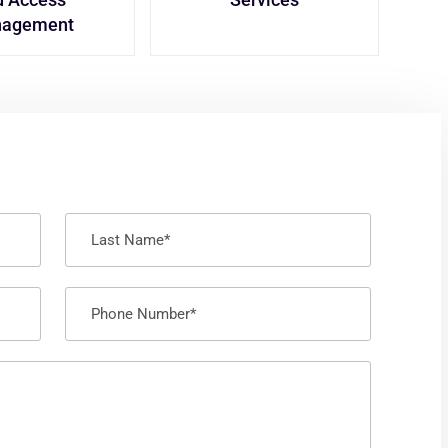
agement