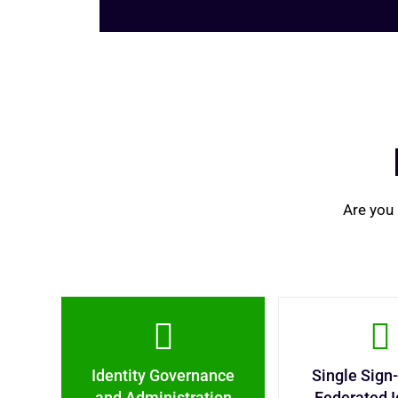
Are you 
Identity Governance
Single Sign
and Administration
Federated I