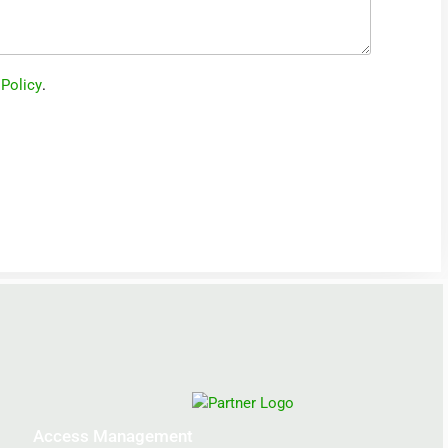
 Policy
.
Access Management