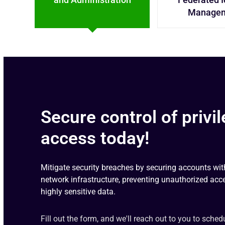
Manage
Secure control of privi
access today!
Mitigate security breaches by securing accounts wit
network infrastructure, preventing unauthorized acc
highly sensitive data.
Fill out the form, and we'll reach out to you to sched