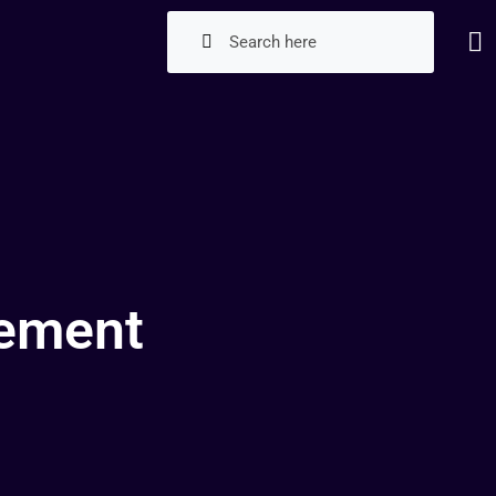
gement