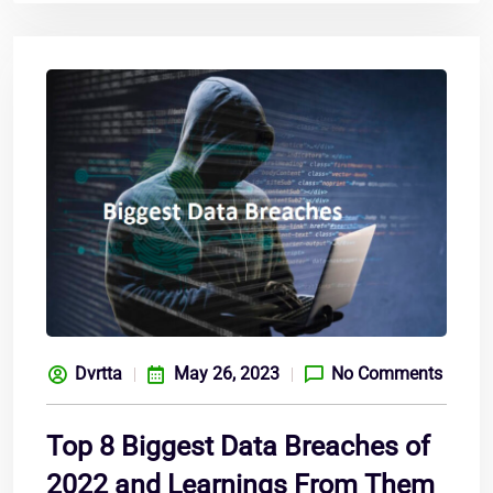
Dvrtta
May 26, 2023
No Comments
Top 8 Biggest Data Breaches of
2022 and Learnings From Them