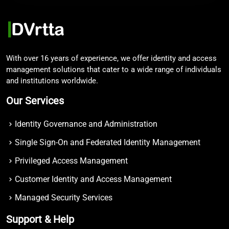
With over 16 years of experience, we offer identity and access
management solutions that cater to a wide range of individuals
and institutions worldwide.
Our Services
Identity Governance and Administration
Single Sign-On and Federated Identity Management
Privileged Access Management
Customer Identity and Access Management
Managed Security Services
Support & Help