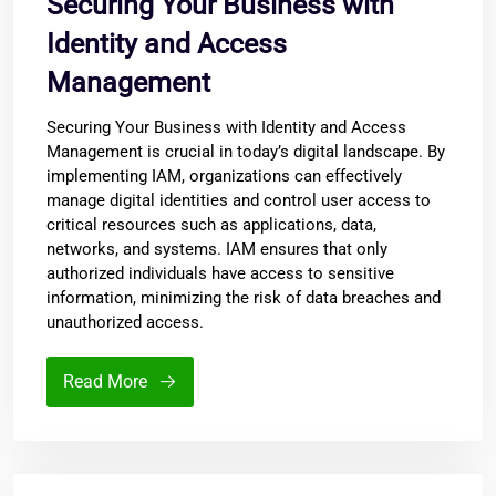
Securing Your Business with
Identity and Access
Management
Securing Your Business with Identity and Access
Management is crucial in today’s digital landscape. By
implementing IAM, organizations can effectively
manage digital identities and control user access to
critical resources such as applications, data,
networks, and systems. IAM ensures that only
authorized individuals have access to sensitive
information, minimizing the risk of data breaches and
unauthorized access.
Read More