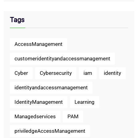
Tags
AccessManagement
customeridentityandaccessmanagement
Cyber
Cybersecurity
iam
identity
identityandaccessmanagement
IdentityManagement
Learning
Managedservices
PAM
priviledgeAccessManagement