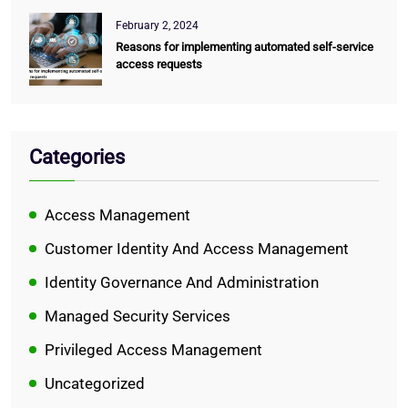
February 2, 2024
Reasons for implementing automated self-service
access requests
Categories
Access Management
Customer Identity And Access Management
Identity Governance And Administration
Managed Security Services
Privileged Access Management
Uncategorized