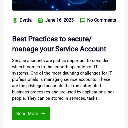
Dvrtta
June 16, 2023
No Comments
Best Practices to secure/
manage your Service Account
Service accounts are just as important to consider
when it comes to the smooth operation of IT
systems. One of the most daunting challenges for IT
professionals is managing service accounts. These
are the privileged accounts that run automated
business processes and are used by applications, not
people. They can be stored in services, tasks,
Read More