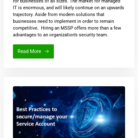
for businesses of all sizes. The market for managed
IT is enormous, and will likely continue on an upwards
trajectory. Aside from modern solutions that
businesses need to implement in order to remain
competitive. Hiring an MSSP offers more than a few
advantages to an organization’s security team.
Read More