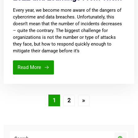
Every year, we become more aware of the dangers of
cybercrime and data breaches. Unfortunately, this
doesn’t mean that the number of incidents decreases
– quite the contrary. The biggest challenge for
organizations is not the number or type of attacks
they face, but how to respond quickly enough to
mitigate their damage before it’s
Read More
1
2