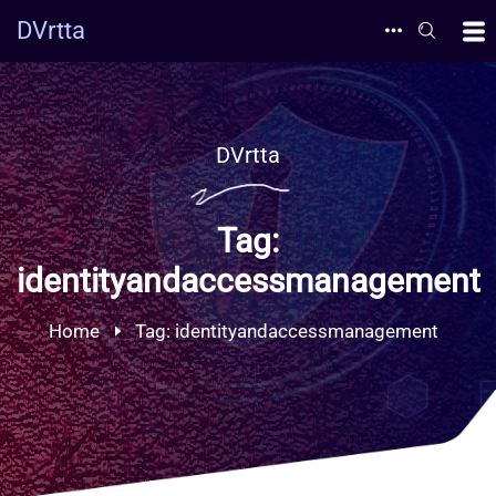
DVrtta
DVrtta
Tag:
identityandaccessmanagement
Home
Tag:
identityandaccessmanagement