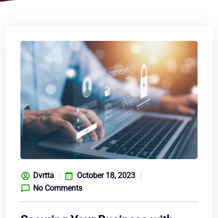
Dvrtta
October 18, 2023
No Comments