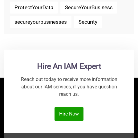
ProtectYourData
SecureYourBusiness
secureyourbusinesses
Security
Hire An IAM Expert
Reach out today to receive more information
about our IAM services, if you have question
reach us.
Hire Now