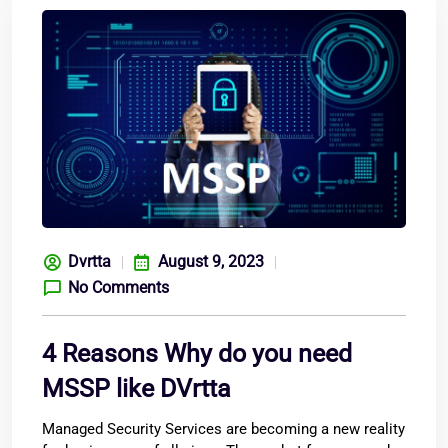
Dvrtta
August 9, 2023
No Comments
4 Reasons Why do you need
MSSP like DVrtta
Managed Security Services are becoming a new reality