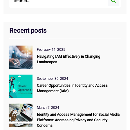
Recent posts
February 11, 2025
Navigating IAM Effectively in Changing
Landscapes
September 30, 2024
Career Opportunities in Identity and Access
Management (IAM)
March 7, 2024
Identity and Access Management for Social Media
Platforms: Addressing Privacy and Security
Concerns