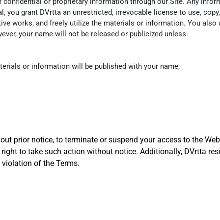
onfidential or proprietary information through our Site. Any inform
, you grant DVrtta an unrestricted, irrevocable license to use, copy, 
tive works, and freely utilize the materials or information. You also
ver, your name will not be released or publicized unless:
terials or information will be published with your name;
hout prior notice, to terminate or suspend your access to the Web
right to take such action without notice. Additionally, DVrtta rese
 violation of the Terms.