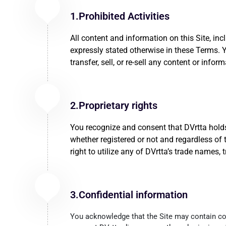
1.Prohibited Activities
All content and information on this Site, inc
expressly stated otherwise in these Terms. You
transfer, sell, or re-sell any content or info
2.Proprietary rights
You recognize and consent that DVrtta holds a
whether registered or not and regardless of 
right to utilize any of DVrtta’s trade names
3.Confidential information
You acknowledge that the Site may contain conf