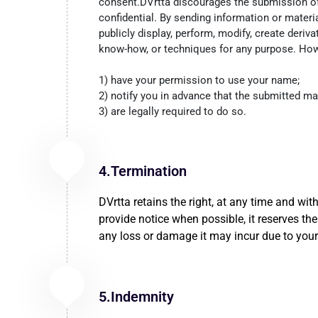
consent.DVrtta discourages the submission of c
confidential. By sending information or material
publicly display, perform, modify, create deriva
know-how, or techniques for any purpose. Howe
1) have your permission to use your name;
2) notify you in advance that the submitted ma
3) are legally required to do so.
4.Termination
DVrtta retains the right, at any time and wit
provide notice when possible, it reserves the 
any loss or damage it may incur due to your
5.Indemnity