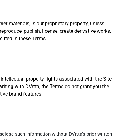
her materials, is our proprietary property, unless
reproduce, publish, license, create derivative works,
rmitted in these Terms.
intellectual property rights associated with the Site,
writing with DVrtta, the Terms do not grant you the
tive brand features.
sclose such information without DVrtta’s prior written