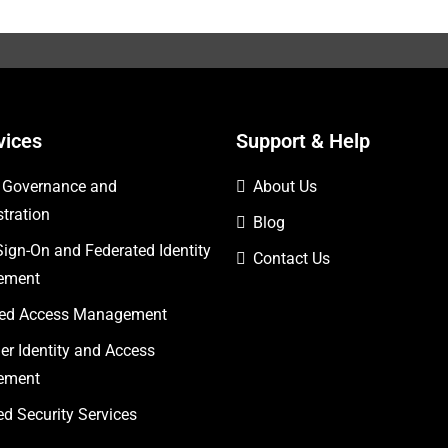
vices
Support & Help
y Governance and
About Us
tration
Blog
Sign-On and Federated Identity
Contact Us
ement
eged Access Management
r Identity and Access
ement
 Security Services