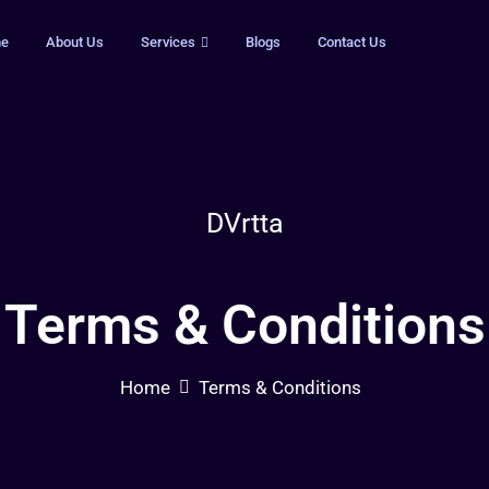
e
About Us
Services
Blogs
Contact Us
DVrtta
Terms & Conditions
Home
Terms & Conditions