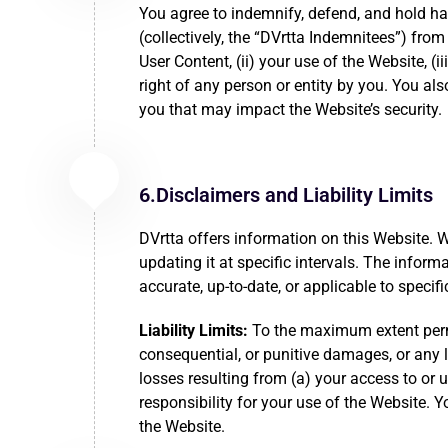
You agree to indemnify, defend, and hold har
(collectively, the “DVrtta Indemnitees”) from 
User Content, (ii) your use of the Website, (i
right of any person or entity by you. You al
you that may impact the Website’s security.
6.Disclaimers and Liability Limits
DVrtta offers information on this Website. 
updating it at specific intervals. The info
accurate, up-to-date, or applicable to speci
Liability Limits:
To the maximum extent permitt
consequential, or punitive damages, or any los
losses resulting from (a) your access to or 
responsibility for your use of the Website.
the Website.