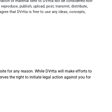
ation or material sent to DVrtta will be considered non-
reproduce, publish, upload, post, transmit, distribute,
 agree that DVrtta is free to use any ideas, concepts,
site for any reason. While DVrtta will make efforts to
rves the right to initiate legal action against you for