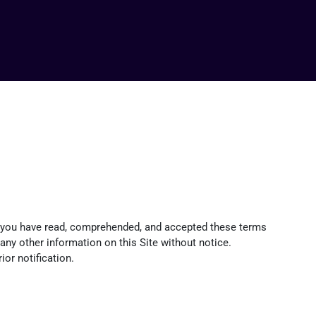
at you have read, comprehended, and accepted these terms
d any other information on this Site without notice.
or notification.