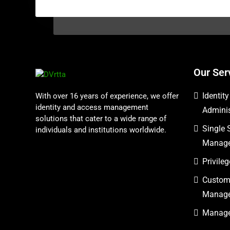
Our Ser
Identit
With over 16 years of experience, we offer
identity and access management
Adminis
solutions that cater to a wide range of
Single 
individuals and institutions worldwide.
Manag
Privil
Custome
Manag
Managed