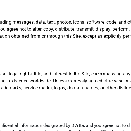
luding messages, data, text, photos, icons, software, code, and ot
 agree not to alter, copy, distribute, transmit, display, perform, 
rmation obtained from or through this Site, except as explicitly pe
ll legal rights, title, and interest in the Site, encompassing any 
their existence worldwide. Unless expressly agreed otherwise in 
, trademarks, service marks, logos, domain names, or other distinc
idential information designated by DVrtta, and you agree not to di