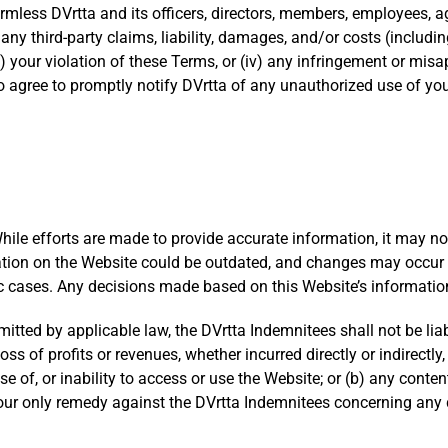
mless DVrtta and its officers, directors, members, employees, ag
any third-party claims, liability, damages, and/or costs (including
ii) your violation of these Terms, or (iv) any infringement or misa
so agree to promptly notify DVrtta of any unauthorized use of yo
While efforts are made to provide accurate information, it may 
rmation on the Website could be outdated, and changes may occur
fic cases. Any decisions made based on this Website’s information 
ed by applicable law, the DVrtta Indemnitees shall not be liable 
s of profits or revenues, whether incurred directly or indirectly, 
use of, or inability to access or use the Website; or (b) any con
 Your only remedy against the DVrtta Indemnitees concerning any