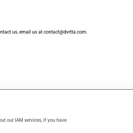
ntact us, email us at contact@dvrtta.com.
ut our IAM services, if you have