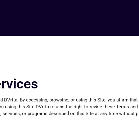
rvices
 DVrtta. By accessing, browsing, or using this Site, you affirm th
rom using this Site.DVrtta retains the right to revise these Terms an
services, or programs described on this Site at any time without pri