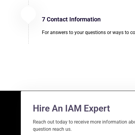
7 Contact Information
For answers to your questions or ways to co
Hire An IAM Expert
Reach out today to receive more information abo
question reach us.