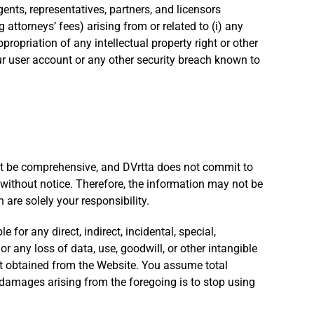
ents, representatives, partners, and licensors
 attorneys’ fees) arising from or related to (i) any
ppropriation of any intellectual property right or other
ur user account or any other security breach known to
not be comprehensive, and DVrtta does not commit to
 without notice. Therefore, the information may not be
are solely your responsibility.
for any direct, indirect, incidental, special,
or any loss of data, use, goodwill, or other intangible
tent obtained from the Website. You assume total
 damages arising from the foregoing is to stop using