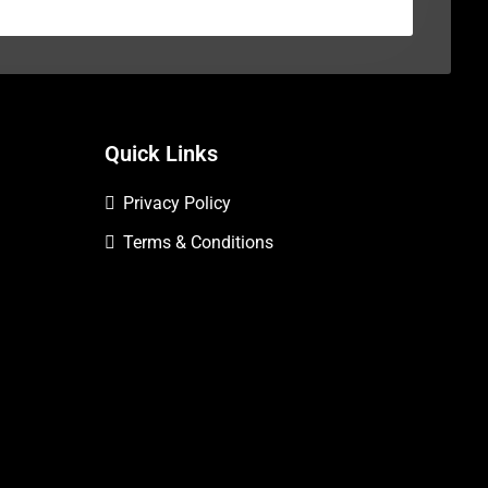
Quick Links
Privacy Policy
Terms & Conditions