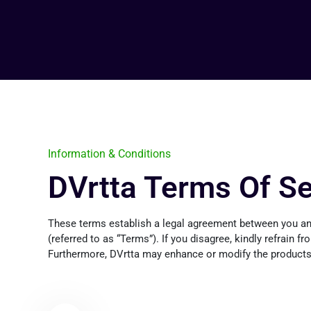
Information & Conditions
DVrtta Terms Of Se
These terms establish a legal agreement between you and
(referred to as “Terms”). If you disagree, kindly refrain f
Furthermore, DVrtta may enhance or modify the products, 