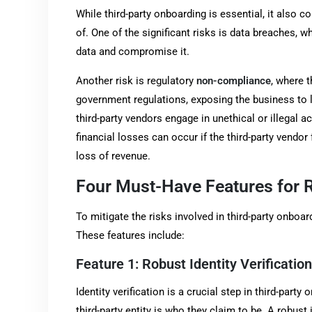
While third-party onboarding is essential, it also 
of. One of the significant risks is data breaches, 
data and compromise it.
Another risk is regulatory
non-compliance
, where t
government regulations, exposing the business to le
third-party vendors engage in unethical or illegal ac
financial losses can occur if the third-party vendor
loss of revenue.
Four Must-Have Features for 
To mitigate the risks involved in third-party onboa
These features include:
Feature 1: Robust Identity Verification
Identity verification is a crucial step in third-part
third-party entity is who they claim to be. A robust 