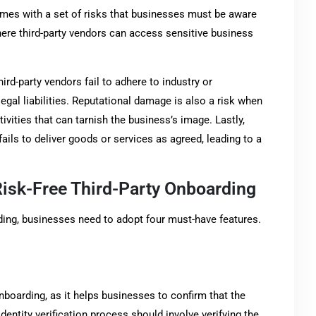
comes with a set of risks that businesses must be aware
where third-party vendors can access sensitive business
hird-party vendors fail to adhere to industry or
gal liabilities. Reputational damage is also a risk when
tivities that can tarnish the business’s image. Lastly,
 fails to deliver goods or services as agreed, leading to a
Risk-Free Third-Party Onboarding
rding, businesses need to adopt four must-have features.
y onboarding, as it helps businesses to confirm that the
identity verification process should involve verifying the