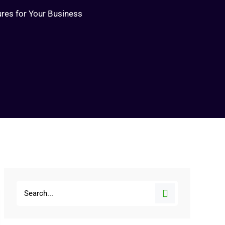
ures for Your Business