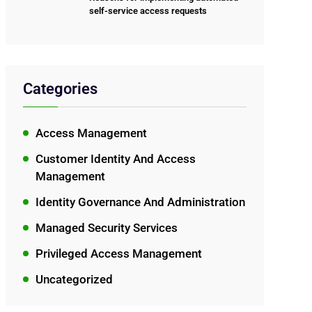
self-service access requests
Categories
Access Management
Customer Identity And Access
Management
Identity Governance And Administration
Managed Security Services
Privileged Access Management
Uncategorized