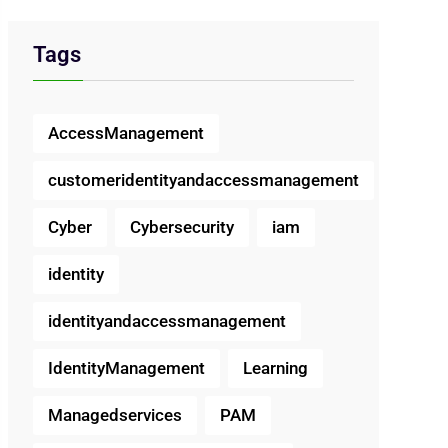
Tags
AccessManagement
customeridentityandaccessmanagement
Cyber
Cybersecurity
iam
identity
identityandaccessmanagement
IdentityManagement
Learning
Managedservices
PAM