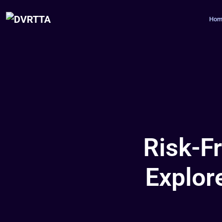
Hom
Risk-F
Explor