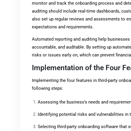
monitor and track the onboarding process and det
auditing should include real-time dashboards, cust
also set up regular reviews and assessments to ens
expectations and requirements.
Automated reporting and auditing help businesses 
accountable, and auditable. By setting up automate
risks or issues early on, which can prevent financia
Implementation of the Four Fe
Implementing the four features in third-party onbo
following steps:
Assessing the business’s needs and requirement
Identifying potential risks and vulnerabilities i
Selecting third-party onboarding software that s