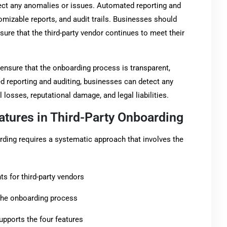
ect any anomalies or issues. Automated reporting and
omizable reports, and audit trails. Businesses should
ure that the third-party vendor continues to meet their
ensure that the onboarding process is transparent,
d reporting and auditing, businesses can detect any
l losses, reputational damage, and legal liabilities.
atures in Third-Party Onboarding
arding requires a systematic approach that involves the
s for third-party vendors
n the onboarding process
upports the four features