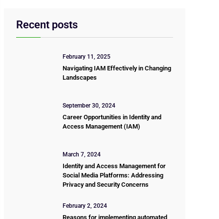
Recent posts
February 11, 2025
Navigating IAM Effectively in Changing
Landscapes
September 30, 2024
Career Opportunities in Identity and
Access Management (IAM)
March 7, 2024
Identity and Access Management for
Social Media Platforms: Addressing
Privacy and Security Concerns
February 2, 2024
Reasons for implementing automated