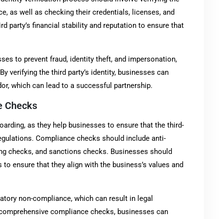
ce, as well as checking their credentials, licenses, and
rd party’s financial stability and reputation to ensure that
ses to prevent fraud, identity theft, and impersonation,
 verifying the third party’s identity, businesses can
dor, which can lead to a successful partnership.
e Checks
arding, as they help businesses to ensure that the third-
egulations. Compliance checks should include anti-
ing checks, and sanctions checks. Businesses should
s to ensure that they align with the business’s values and
tory non-compliance, which can result in legal
ng comprehensive compliance checks, businesses can