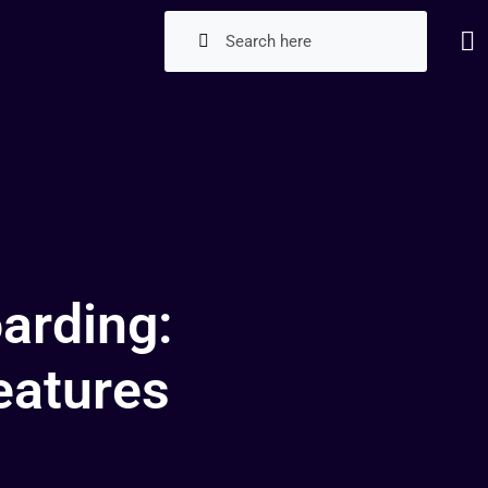
arding:
eatures