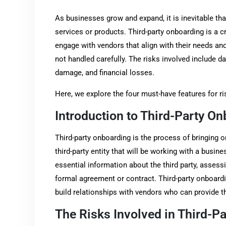
As businesses grow and expand, it is inevitable that
services or products. Third-party onboarding is a c
engage with vendors that align with their needs and
not handled carefully. The risks involved include d
damage, and financial losses.
Here, we explore the four must-have features for ri
Introduction to Third-Party O
Third-party onboarding is the process of bringing o
third-party entity that will be working with a busin
essential information about the third party, assessin
formal agreement or contract. Third-party onboardi
build relationships with vendors who can provide t
The Risks Involved in Third-P