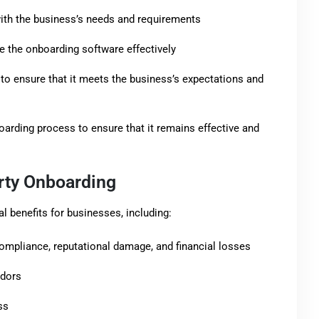
ith the business’s needs and requirements
 the onboarding software effectively
to ensure that it meets the business’s expectations and
arding process to ensure that it remains effective and
arty Onboarding
l benefits for businesses, including:
ompliance, reputational damage, and financial losses
ndors
ss