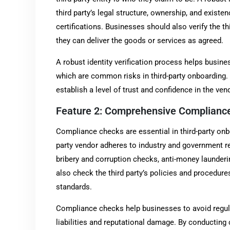
third party’s legal structure, ownership, and existen
certifications. Businesses should also verify the thi
they can deliver the goods or services as agreed.
A robust identity verification process helps busines
which are common risks in third-party onboarding. By
establish a level of trust and confidence in the ven
Feature 2: Comprehensive Complianc
Compliance checks are essential in third-party onbo
party vendor adheres to industry and government r
bribery and corruption checks, anti-money launder
also check the third party’s policies and procedure
standards.
Compliance checks help businesses to avoid regula
liabilities and reputational damage. By conducti