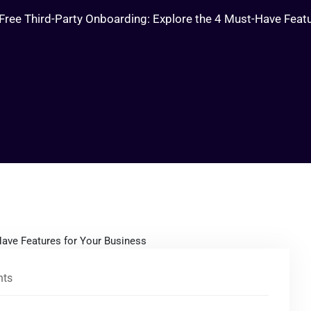
Free Third-Party Onboarding: Explore the 4 Must-Have Feat
ts