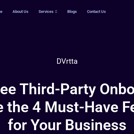
e
About Us
Services
Blogs
Contact Us
DVrtta
ree Third-Party Onbo
e the 4 Must-Have F
for Your Business