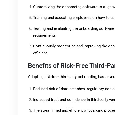
Customizing the onboarding software to align w
Training and educating employees on how to use
Testing and evaluating the onboarding software 
requirements
Continuously monitoring and improving the onbo
efficient.
Benefits of Risk-Free Third-P
Adopting risk-free third-party onboarding has severa
Reduced risk of data breaches, regulatory non-c
Increased trust and confidence in third-party ve
The streamlined and efficient onboarding proce