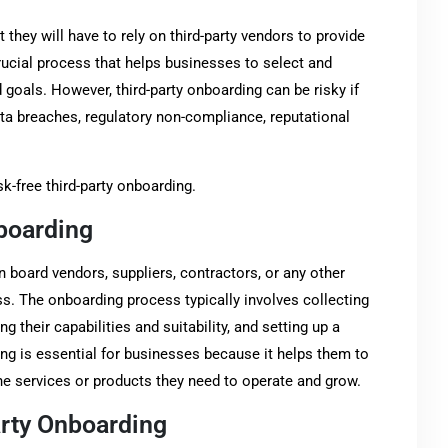
 they will have to rely on third-party vendors to provide
rucial process that helps businesses to select and
 goals. However, third-party onboarding can be risky if
ata breaches, regulatory non-compliance, reputational
sk-free third-party onboarding.
nboarding
n board vendors, suppliers, contractors, or any other
ess. The onboarding process typically involves collecting
g their capabilities and suitability, and setting up a
ng is essential for businesses because it helps them to
he services or products they need to operate and grow.
arty Onboarding