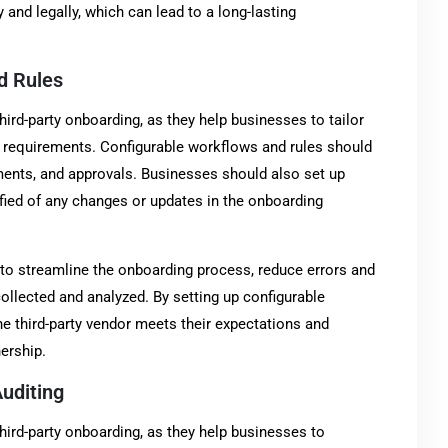
y and legally, which can lead to a long-lasting
d Rules
hird-party onboarding, as they help businesses to tailor
d requirements. Configurable workflows and rules should
ents, and approvals. Businesses should also set up
tified of any changes or updates in the onboarding
to streamline the onboarding process, reduce errors and
collected and analyzed. By setting up configurable
e third-party vendor meets their expectations and
ership.
uditing
hird-party onboarding, as they help businesses to