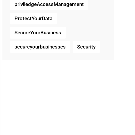
priviledgeAccessManagement
ProtectYourData
SecureYourBusiness
secureyourbusinesses
Security