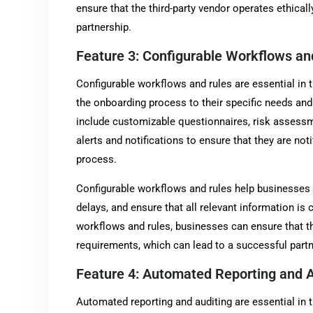
ensure that the third-party vendor operates ethicall
partnership.
Feature 3: Configurable Workflows an
Configurable workflows and rules are essential in t
the onboarding process to their specific needs an
include customizable questionnaires, risk assessm
alerts and notifications to ensure that they are no
process.
Configurable workflows and rules help businesses 
delays, and ensure that all relevant information is 
workflows and rules, businesses can ensure that th
requirements, which can lead to a successful partn
Feature 4: Automated Reporting and A
Automated reporting and auditing are essential in t