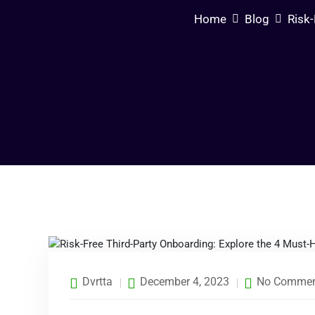
Home
Blog
Risk-
Dvrtta
December 4, 2023
No Commen