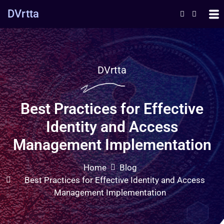
DVrtta
DVrtta
Best Practices for Effective
Identity and Access
Management Implementation
Home
Blog
Best Practices for Effective Identity and Access
Management Implementation