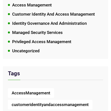
Access Management
Customer Identity And Access Management
Identity Governance And Administration
Managed Security Services
Privileged Access Management
Uncategorized
Tags
AccessManagement
customeridentityandaccessmanagement