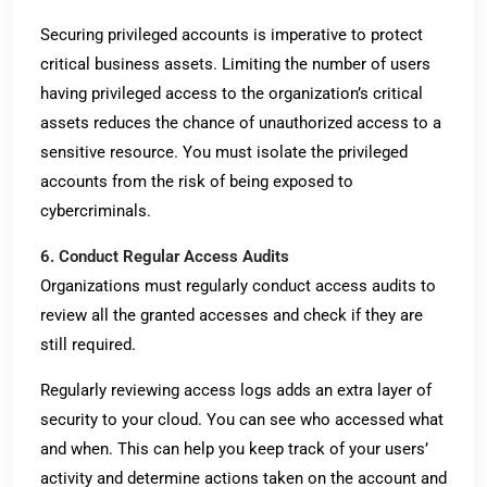
Securing privileged accounts is imperative to protect
critical business assets. Limiting the number of users
having privileged access to the organization’s critical
assets reduces the chance of unauthorized access to a
sensitive resource. You must isolate the privileged
accounts from the risk of being exposed to
cybercriminals.
6. Conduct Regular Access Audits
Organizations must regularly conduct access audits to
review all the granted accesses and check if they are
still required.
Regularly reviewing access logs adds an extra layer of
security to your cloud. You can see who accessed what
and when. This can help you keep track of your users’
activity and determine actions taken on the account and