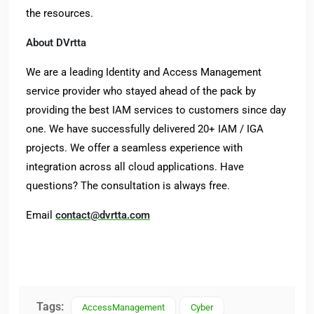
the resources.
About DVrtta
We are a leading Identity and Access Management
service provider who stayed ahead of the pack by
providing the best IAM services to customers since day
one. We have successfully delivered 20+ IAM / IGA
projects. We offer a seamless experience with
integration across all cloud applications. Have
questions? The consultation is always free.
Email
contact@dvrtta.com
Tags:
AccessManagement
Cyber