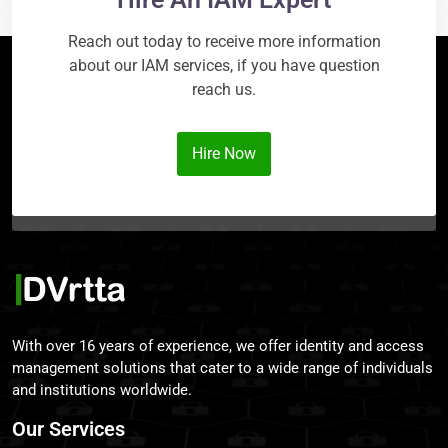
Reach out today to receive more information
about our IAM services, if you have question
reach us.
Hire Now
With over 16 years of experience, we offer identity and access
management solutions that cater to a wide range of individuals
and institutions worldwide.
Our Services