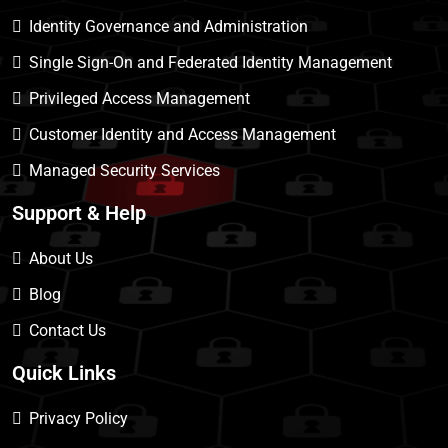
Identity Governance and Administration
Single Sign-On and Federated Identity Management
Privileged Access Management
Customer Identity and Access Management
Managed Security Services
Support & Help
About Us
Blog
Contact Us
Quick Links
Privacy Policy