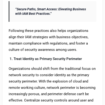
“Secure Paths, Smart Access: Elevating Business
with IAM Best Practices.”
Following these practices also helps organizations
align their IAM strategies with business objectives,
maintain compliance with regulations, and foster a
culture of security awareness among users.
1. Treat Identity as Primary Security Perimeter
Organizations should shift from the traditional focus on
network security to consider identity as the primary
security perimeter. With the explosion of cloud and
remote working culture, network perimeter is becoming
increasingly porous, and perimeter defense can’t be
effective. Centralize security controls around user and