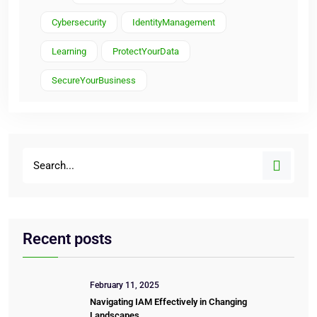
Cybersecurity
IdentityManagement
Learning
ProtectYourData
SecureYourBusiness
Recent posts
February 11, 2025
Navigating IAM Effectively in Changing
Landscapes