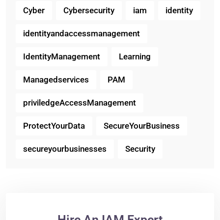
Cyber
Cybersecurity
iam
identity
identityandaccessmanagement
IdentityManagement
Learning
Managedservices
PAM
priviledgeAccessManagement
ProtectYourData
SecureYourBusiness
secureyourbusinesses
Security
Hire An IAM Expert