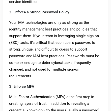
service identities.
2. Enforce a Strong Password Policy
Your IAM technologies are only as strong as the
identity management best practices and policies that
support them. If your team is leveraging single sign-on
(SSO) tools, it’s critical that each user’s password is
strong, unique, and difficult to guess to support
password and IAM best practices. Passwords must be
complex enough to deter cyberattacks, frequently
changed, and not used for multiple sign-on
requirements.
3. Enforce MFA
Multi-Factor Authentication (MFA)is the first step in
creating layers of trust. In addition to revealing a
credential known only to the user (usually a password),