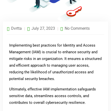
Dvrtta
July 27, 2023
No Comments
Implementing best practices for Identity and Access
Management (IAM) is crucial to enhance security and
mitigate risks in an organization. It ensures a structured
and efficient approach to managing user access,
reducing the likelihood of unauthorized access and
potential security breaches.
Ultimately, effective IAM implementation safeguards
sensitive data, streamlines access controls, and
contributes to overall cybersecurity resilience.