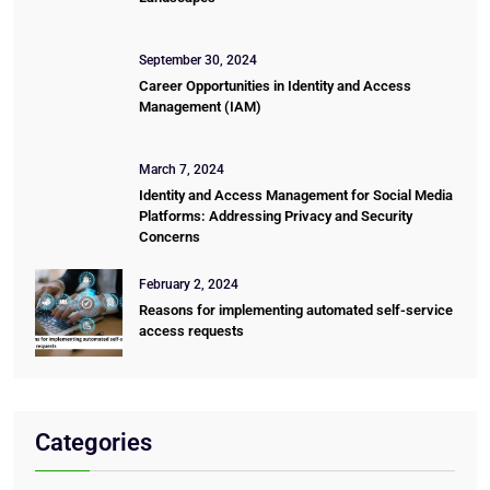
September 30, 2024
Career Opportunities in Identity and Access
Management (IAM)
March 7, 2024
Identity and Access Management for Social Media
Platforms: Addressing Privacy and Security
Concerns
February 2, 2024
Reasons for implementing automated self-service
access requests
Categories