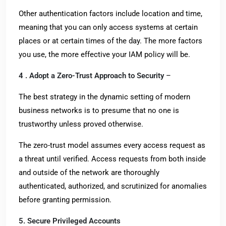
Other authentication factors include location and time,
meaning that you can only access systems at certain
places or at certain times of the day. The more factors
you use, the more effective your IAM policy will be.
4 . Adopt a Zero-Trust Approach to Security
–
The best strategy in the dynamic setting of modern
business networks is to presume that no one is
trustworthy unless proved otherwise.
The zero-trust model assumes every access request as
a threat until verified. Access requests from both inside
and outside of the network are thoroughly
authenticated, authorized, and scrutinized for anomalies
before granting permission.
5. Secure Privileged Accounts