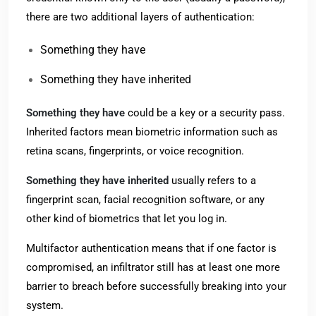
there are two additional layers of authentication:
Something they have
Something they have inherited
Something they have
could be a key or a security pass.
Inherited factors mean biometric information such as
retina scans, fingerprints, or voice recognition.
Something they have inherited
usually refers to a
fingerprint scan, facial recognition software, or any
other kind of biometrics that let you log in.
Multifactor authentication means that if one factor is
compromised, an infiltrator still has at least one more
barrier to breach before successfully breaking into your
system.